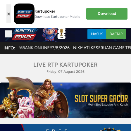
Kartupoker
×
Download
Download Kartupoker Mobile
MASUK
DAFTAR
26 - NIKMATI KESERUAN GAME TERBARU JOKERCASH!! AKSES LINK RE
INFO:
LIVE RTP KARTUPOKER
Friday, 07 August 2026