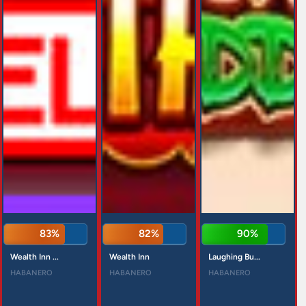
83%
82%
90%
Wealth Inn ...
Wealth Inn
Laughing Bu...
HABANERO
HABANERO
HABANERO