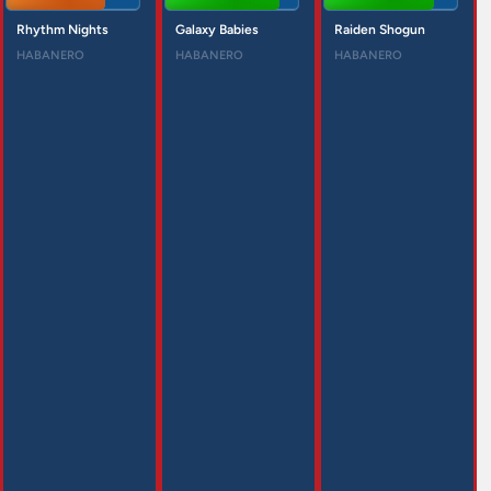
Rhythm Nights
Galaxy Babies
Raiden Shogun
HABANERO
HABANERO
HABANERO