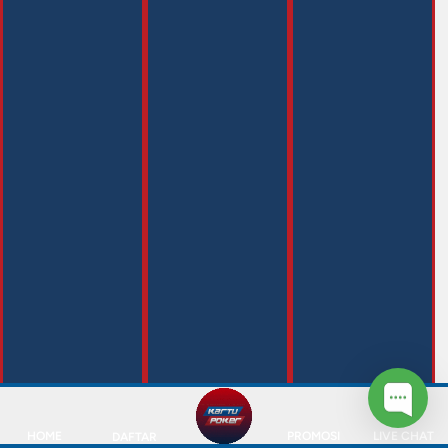
HOME
PROMOSI
LIVE CHAT
DAFTAR