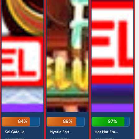
84%
89%
97%
Koi Gate Le...
Mystic Fort...
Hot Hot Fru...