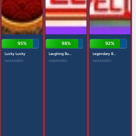
95%
98%
92%
Lucky Lucky
Laughing Bu...
Legendary B...
HABANERO
HABANERO
HABANERO