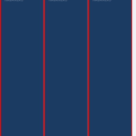
HABANERO
HABANERO
HABANERO