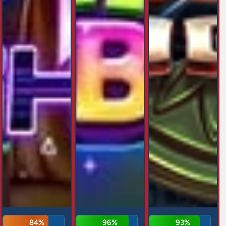
84%
96%
93%