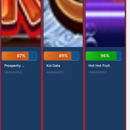
87%
89%
96%
Prosperity ...
Koi Gate
Hot Hot Fruit
HABANERO
HABANERO
HABANERO